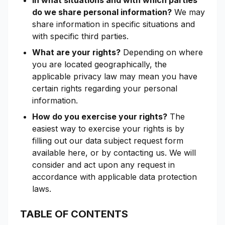
In what situations and with which parties
do we share personal information?
We may
share information in specific situations and
with specific third parties.
What are your rights?
Depending on where
you are located geographically, the
applicable privacy law may mean you have
certain rights regarding your personal
information.
How do you exercise your rights?
The
easiest way to exercise your rights is by
filling out our data subject request form
available here, or by contacting us. We will
consider and act upon any request in
accordance with applicable data protection
laws.
TABLE OF CONTENTS