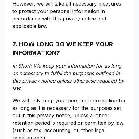
However, we will take all necessary measures
to protect your personal information in
accordance with this privacy notice and
applicable law.
7. HOW LONG DO WE KEEP YOUR
INFORMATION?
In Short: We keep your information for as long
as necessary to fulfill the purposes outlined in
this privacy notice unless otherwise required by
law.
We will only keep your personal information for
as long as it is necessary for the purposes set
out in this privacy notice, unless a longer
retention period is required or permitted by law
(such as tax, accounting, or other legal
requirements).