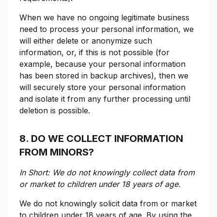
When we have no ongoing legitimate business
need to process your personal information, we
will either delete or anonymize such
information, or, if this is not possible (for
example, because your personal information
has been stored in backup archives), then we
will securely store your personal information
and isolate it from any further processing until
deletion is possible.
8. DO WE COLLECT INFORMATION
FROM MINORS?
In Short: We do not knowingly collect data from
or market to children under 18 years of age.
We do not knowingly solicit data from or market
to children under 18 years of age. By using the