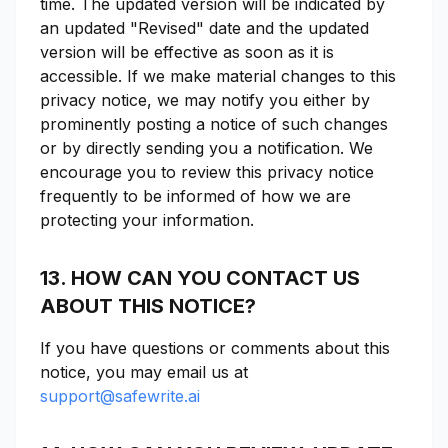
time. The updated version will be indicated by
an updated "Revised" date and the updated
version will be effective as soon as it is
accessible. If we make material changes to this
privacy notice, we may notify you either by
prominently posting a notice of such changes
or by directly sending you a notification. We
encourage you to review this privacy notice
frequently to be informed of how we are
protecting your information.
13. HOW CAN YOU CONTACT US
ABOUT THIS NOTICE?
If you have questions or comments about this
notice, you may email us at
support@safewrite.ai