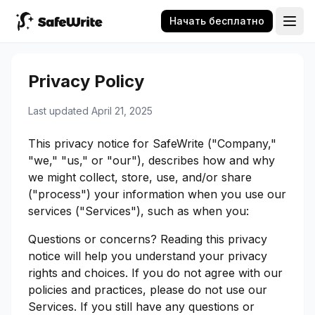
Начать бесплатно
Privacy Policy
Last updated April 21, 2025
This privacy notice for SafeWrite ("Company,"
"we," "us," or "our"), describes how and why
we might collect, store, use, and/or share
("process") your information when you use our
services ("Services"), such as when you:
Questions or concerns? Reading this privacy
notice will help you understand your privacy
rights and choices. If you do not agree with our
policies and practices, please do not use our
Services. If you still have any questions or