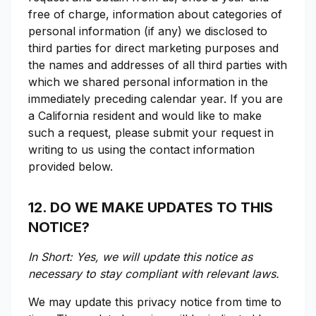
free of charge, information about categories of
personal information (if any) we disclosed to
third parties for direct marketing purposes and
the names and addresses of all third parties with
which we shared personal information in the
immediately preceding calendar year. If you are
a California resident and would like to make
such a request, please submit your request in
writing to us using the contact information
provided below.
12. DO WE MAKE UPDATES TO THIS
NOTICE?
In Short: Yes, we will update this notice as
necessary to stay compliant with relevant laws.
We may update this privacy notice from time to