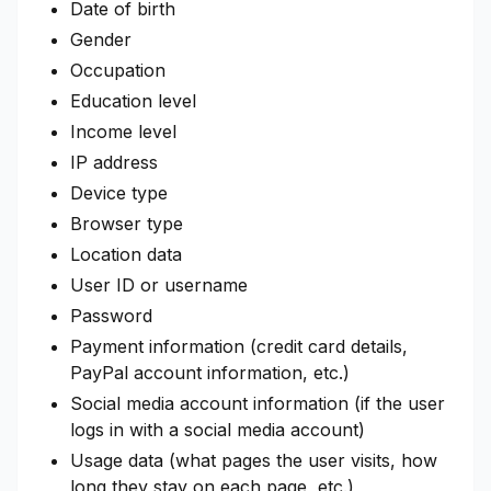
Date of birth
Gender
Occupation
Education level
Income level
IP address
Device type
Browser type
Location data
User ID or username
Password
Payment information (credit card details,
PayPal account information, etc.)
Social media account information (if the user
logs in with a social media account)
Usage data (what pages the user visits, how
long they stay on each page, etc.)