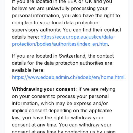
If you are located in the EEA or UK and you
believe we are unlawfully processing your
personal information, you also have the right to
complain to your local data protection
supervisory authority. You can find their contact
details here:
https://ec.europa.eu/justice/data-
protection/bodies/authorities/index_en.htm
.
If you are located in Switzerland, the contact
details for the data protection authorities are
available here:
https://www.edoeb.admin.ch/edoeb/en/home.html
.
Withdrawing your consent:
If we are relying
on your consent to process your personal
information, which may be express and/or
implied consent depending on the applicable
law, you have the right to withdraw your
consent at any time. You can withdraw your
consent at any time by contacting us by using