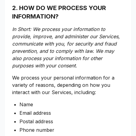
2. HOW DO WE PROCESS YOUR
INFORMATION?
In Short: We process your information to
provide, improve, and administer our Services,
communicate with you, for security and fraud
prevention, and to comply with law. We may
also process your information for other
purposes with your consent.
We process your personal information for a
variety of reasons, depending on how you
interact with our Services, including:
Name
Email address
Postal address
Phone number