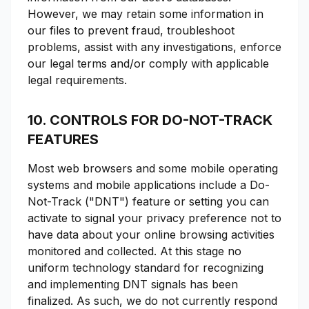
However, we may retain some information in
our files to prevent fraud, troubleshoot
problems, assist with any investigations, enforce
our legal terms and/or comply with applicable
legal requirements.
10. CONTROLS FOR DO-NOT-TRACK
FEATURES
Most web browsers and some mobile operating
systems and mobile applications include a Do-
Not-Track ("DNT") feature or setting you can
activate to signal your privacy preference not to
have data about your online browsing activities
monitored and collected. At this stage no
uniform technology standard for recognizing
and implementing DNT signals has been
finalized. As such, we do not currently respond