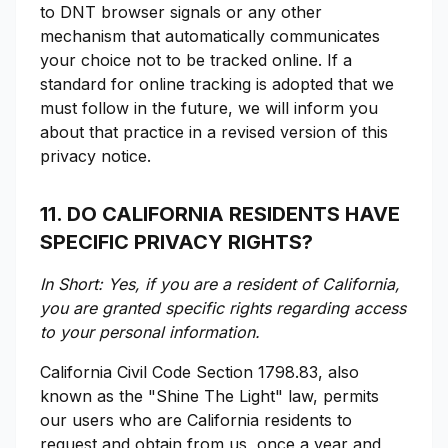
to DNT browser signals or any other
mechanism that automatically communicates
your choice not to be tracked online. If a
standard for online tracking is adopted that we
must follow in the future, we will inform you
about that practice in a revised version of this
privacy notice.
11. DO CALIFORNIA RESIDENTS HAVE
SPECIFIC PRIVACY RIGHTS?
In Short: Yes, if you are a resident of California,
you are granted specific rights regarding access
to your personal information.
California Civil Code Section 1798.83, also
known as the "Shine The Light" law, permits
our users who are California residents to
request and obtain from us, once a year and