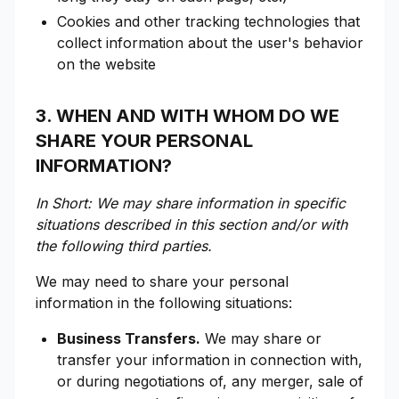
Cookies and other tracking technologies that
collect information about the user's behavior
on the website
3. WHEN AND WITH WHOM DO WE
SHARE YOUR PERSONAL
INFORMATION?
In Short: We may share information in specific
situations described in this section and/or with
the following third parties.
We may need to share your personal
information in the following situations:
Business Transfers.
We may share or
transfer your information in connection with,
or during negotiations of, any merger, sale of