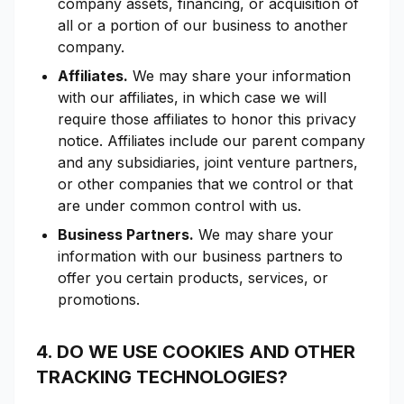
company assets, financing, or acquisition of
all or a portion of our business to another
company.
Affiliates.
We may share your information
with our affiliates, in which case we will
require those affiliates to honor this privacy
notice. Affiliates include our parent company
and any subsidiaries, joint venture partners,
or other companies that we control or that
are under common control with us.
Business Partners.
We may share your
information with our business partners to
offer you certain products, services, or
promotions.
4. DO WE USE COOKIES AND OTHER
TRACKING TECHNOLOGIES?