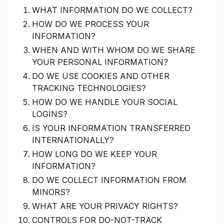
WHAT INFORMATION DO WE COLLECT?
HOW DO WE PROCESS YOUR
INFORMATION?
WHEN AND WITH WHOM DO WE SHARE
YOUR PERSONAL INFORMATION?
DO WE USE COOKIES AND OTHER
TRACKING TECHNOLOGIES?
HOW DO WE HANDLE YOUR SOCIAL
LOGINS?
IS YOUR INFORMATION TRANSFERRED
INTERNATIONALLY?
HOW LONG DO WE KEEP YOUR
INFORMATION?
DO WE COLLECT INFORMATION FROM
MINORS?
WHAT ARE YOUR PRIVACY RIGHTS?
CONTROLS FOR DO-NOT-TRACK