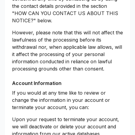
the contact details provided in the section
"HOW CAN YOU CONTACT US ABOUT THIS
NOTICE?" below.
However, please note that this will not affect the
lawfulness of the processing before its
withdrawal nor, when applicable law allows, will
it affect the processing of your personal
information conducted in reliance on lawful
processing grounds other than consent.
Account Information
If you would at any time like to review or
change the information in your account or
terminate your account, you can:
Upon your request to terminate your account,
we will deactivate or delete your account and
information from our active databases.