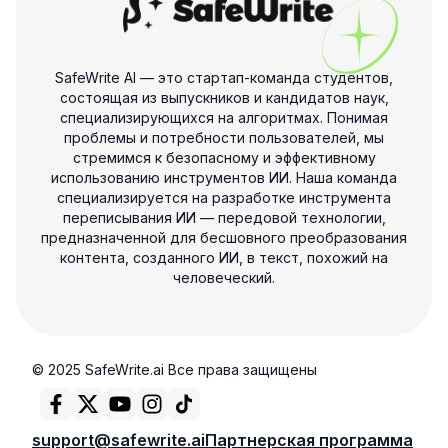
SafeWrite AI — это стартап-команда студентов,
состоящая из выпускников и кандидатов наук,
специализирующихся на алгоритмах. Понимая
проблемы и потребности пользователей, мы
стремимся к безопасному и эффективному
использованию инструментов ИИ. Наша команда
специализируется на разработке инструмента
переписывания ИИ — передовой технологии,
предназначенной для бесшовного преобразования
контента, созданного ИИ, в текст, похожий на
человеческий.
© 2025 SafeWrite.ai Все права защищены
support@safewrite.ai
Партнерская программа