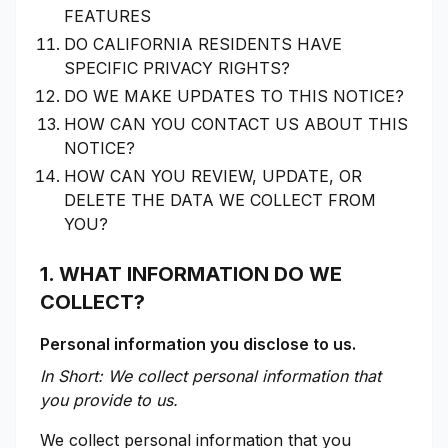
FEATURES
DO CALIFORNIA RESIDENTS HAVE
SPECIFIC PRIVACY RIGHTS?
DO WE MAKE UPDATES TO THIS NOTICE?
HOW CAN YOU CONTACT US ABOUT THIS
NOTICE?
HOW CAN YOU REVIEW, UPDATE, OR
DELETE THE DATA WE COLLECT FROM
YOU?
1. WHAT INFORMATION DO WE
COLLECT?
Personal information you disclose to us.
In Short: We collect personal information that
you provide to us.
We collect personal information that you