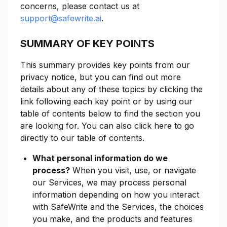
concerns, please contact us at
support@safewrite.ai
.
SUMMARY OF KEY POINTS
This summary provides key points from our
privacy notice, but you can find out more
details about any of these topics by clicking the
link following each key point or by using our
table of contents below to find the section you
are looking for. You can also click here to go
directly to our table of contents.
What personal information do we
process?
When you visit, use, or navigate
our Services, we may process personal
information depending on how you interact
with SafeWrite and the Services, the choices
you make, and the products and features