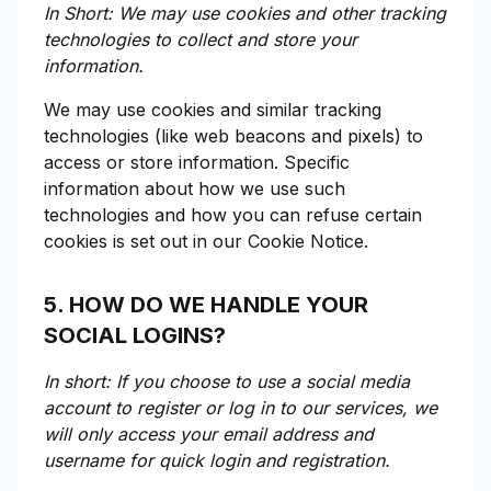
In Short: We may use cookies and other tracking
technologies to collect and store your
information.
We may use cookies and similar tracking
technologies (like web beacons and pixels) to
access or store information. Specific
information about how we use such
technologies and how you can refuse certain
cookies is set out in our Cookie Notice.
5. HOW DO WE HANDLE YOUR
SOCIAL LOGINS?
In short: If you choose to use a social media
account to register or log in to our services, we
will only access your email address and
username for quick login and registration.