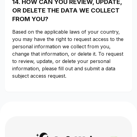
14. HOW CAN YOU REVIEW, UPDATE,
OR DELETE THE DATA WE COLLECT
FROM YOU?
Based on the applicable laws of your country,
you may have the right to request access to the
personal information we collect from you,
change that information, or delete it. To request
to review, update, or delete your personal
information, please fill out and submit a data
subject access request.