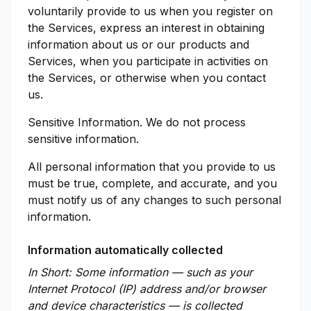
voluntarily provide to us when you register on
the Services, express an interest in obtaining
information about us or our products and
Services, when you participate in activities on
the Services, or otherwise when you contact
us.
Sensitive Information. We do not process
sensitive information.
All personal information that you provide to us
must be true, complete, and accurate, and you
must notify us of any changes to such personal
information.
Information automatically collected
In Short: Some information — such as your
Internet Protocol (IP) address and/or browser
and device characteristics — is collected