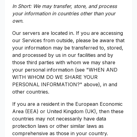
In Short: We may transfer, store, and process
your information in countries other than your
own.
Our servers are located in. If you are accessing
our Services from outside, please be aware that
your information may be transferred to, stored,
and processed by us in our facilities and by
those third parties with whom we may share
your personal information (see "WHEN AND
WITH WHOM DO WE SHARE YOUR
PERSONAL INFORMATION?" above), in and
other countries.
If you are a resident in the European Economic
Area (EEA) or United Kingdom (UK), then these
countries may not necessarily have data
protection laws or other similar laws as
comprehensive as those in your country.