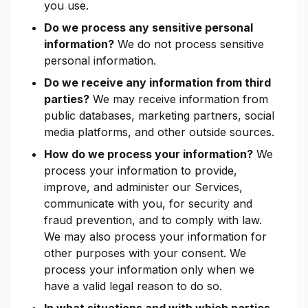
you use.
Do we process any sensitive personal
information?
We do not process sensitive
personal information.
Do we receive any information from third
parties?
We may receive information from
public databases, marketing partners, social
media platforms, and other outside sources.
How do we process your information?
We
process your information to provide,
improve, and administer our Services,
communicate with you, for security and
fraud prevention, and to comply with law.
We may also process your information for
other purposes with your consent. We
process your information only when we
have a valid legal reason to do so.