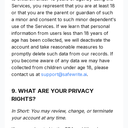
Services, you represent that you are at least 18
or that you are the parent or guardian of such
a minor and consent to such minor dependent's
use of the Services. If we learn that personal
information from users less than 18 years of
age has been collected, we will deactivate the
account and take reasonable measures to
promptly delete such data from our records. If
you become aware of any data we may have
collected from children under age 18, please
contact us at
support@safewrite.ai
.
9. WHAT ARE YOUR PRIVACY
RIGHTS?
In Short: You may review, change, or terminate
your account at any time.