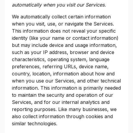
automatically when you visit our Services.
We automatically collect certain information
when you visit, use, or navigate the Services.
This information does not reveal your specific
identity (like your name or contact information)
but may include device and usage information,
such as your IP address, browser and device
characteristics, operating system, language
preferences, referring URLs, device name,
country, location, information about how and
when you use our Services, and other technical
information. This information is primarily needed
to maintain the security and operation of our
Services, and for our internal analytics and
reporting purposes. Like many businesses, we
also collect information through cookies and
similar technologies.