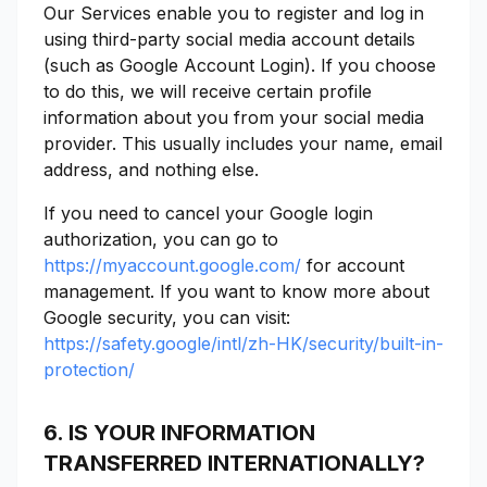
Our Services enable you to register and log in
using third-party social media account details
(such as Google Account Login). If you choose
to do this, we will receive certain profile
information about you from your social media
provider. This usually includes your name, email
address, and nothing else.
If you need to cancel your Google login
authorization, you can go to
https://myaccount.google.com/
for account
management. If you want to know more about
Google security, you can visit:
https://safety.google/intl/zh-HK/security/built-in-
protection/
6. IS YOUR INFORMATION
TRANSFERRED INTERNATIONALLY?