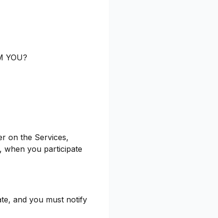
M YOU?
er on the Services,
, when you participate
ate, and you must notify