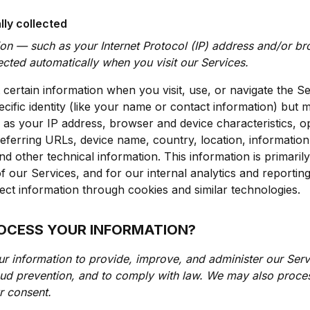
lly collected
ion — such as your Internet Protocol (IP) address and/or b
lected automatically when you visit our Services.
 certain information when you visit, use, or navigate the Se
cific identity (like your name or contact information) but 
 as your IP address, browser and device characteristics, o
eferring URLs, device name, country, location, informati
d other technical information. This information is primaril
f our Services, and for our internal analytics and reporti
ect information through cookies and similar technologies.
ROCESS YOUR INFORMATION?
ur information to provide, improve, and administer our Ser
raud prevention, and to comply with law. We may also proces
r consent.