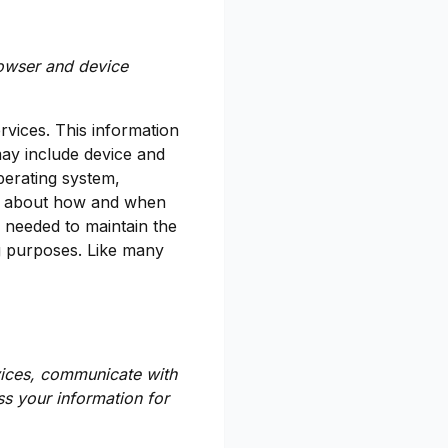
rowser and device
rvices. This information
may include device and
perating system,
on about how and when
y needed to maintain the
ng purposes. Like many
vices, communicate with
s your information for