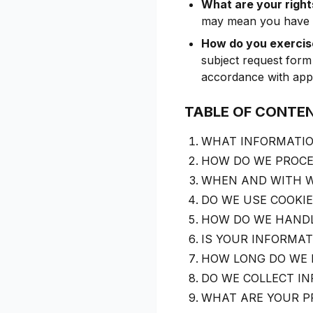
What are your right
may mean you have ce
How do you exercise
subject request form
accordance with appl
TABLE OF CONTE
WHAT INFORMATIO
HOW DO WE PROCE
WHEN AND WITH W
DO WE USE COOKI
HOW DO WE HANDL
IS YOUR INFORMA
HOW LONG DO WE 
DO WE COLLECT I
WHAT ARE YOUR P