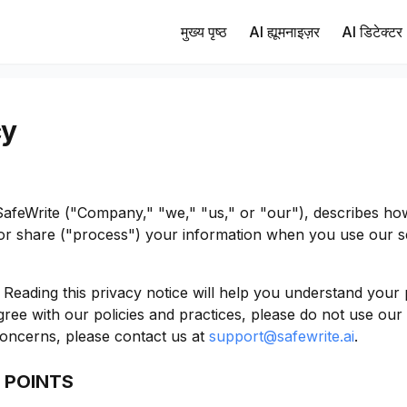
मुख्य पृष्ठ
AI ह्यूमनाइज़र
AI डिटेक्टर
cy
 SafeWrite ("Company," "we," "us," or "our"), describes h
d/or share ("process") your information when you use our s
Reading this privacy notice will help you understand your 
ree with our policies and practices, please do not use our S
oncerns, please contact us at
support@safewrite.ai
.
 POINTS