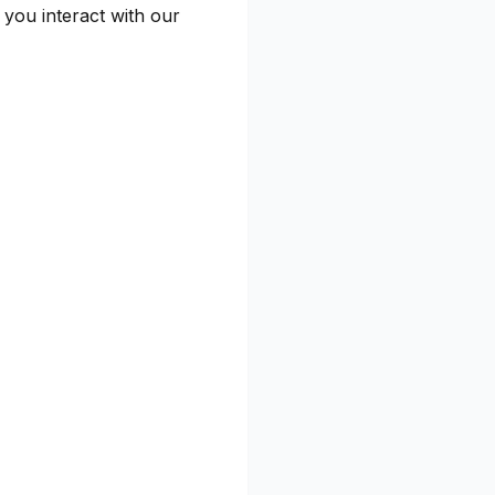
you interact with our