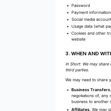
Password
Payment information (
Social media account 
Usage data (what pag
Cookies and other tr
website
3. WHEN AND WI
In Short: We may share i
third parties.
We may need to share yo
Business Transfers
negotiations of, any 
business to another
Affiliates.
We may sha