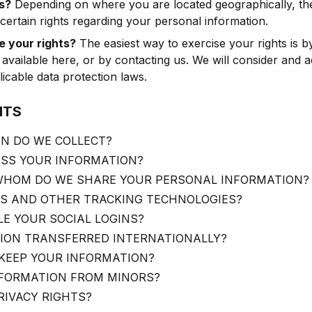
s?
Depending on where you are located geographically, the
rtain rights regarding your personal information.
 your rights?
The easiest way to exercise your rights is by 
 available here, or by contacting us. We will consider and 
icable data protection laws.
NTS
N DO WE COLLECT?
SS YOUR INFORMATION?
HOM DO WE SHARE YOUR PERSONAL INFORMATION?
ES AND OTHER TRACKING TECHNOLOGIES?
E YOUR SOCIAL LOGINS?
TION TRANSFERRED INTERNATIONALLY?
KEEP YOUR INFORMATION?
NFORMATION FROM MINORS?
RIVACY RIGHTS?