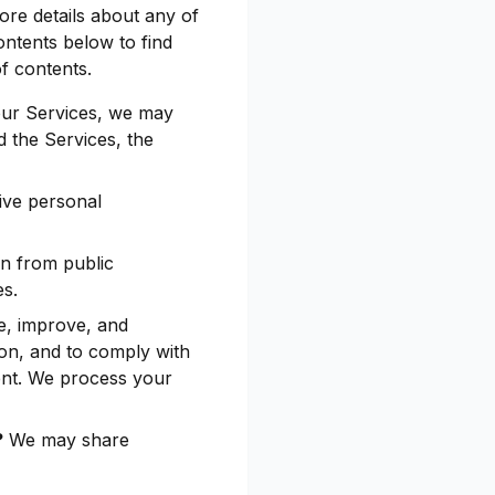
ore details about any of
ontents below to find
of contents.
our Services, we may
 the Services, the
ive personal
n from public
es.
e, improve, and
ion, and to comply with
ent. We process your
?
We may share