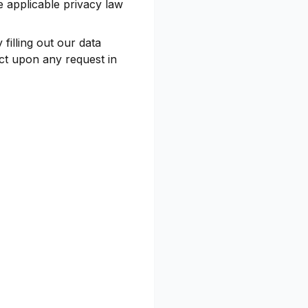
 applicable privacy law
filling out our data
act upon any request in