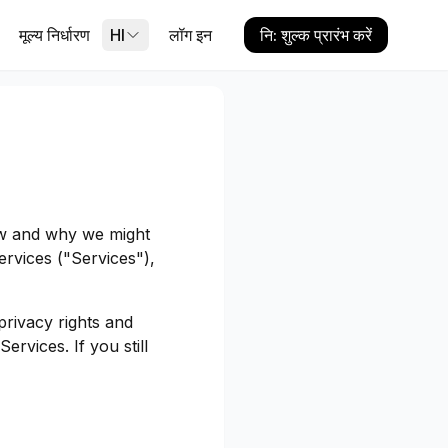
मूल्य निर्धारण
HI
लॉग इन
नि: शुल्क प्रारंभ करें
ow and why we might
ervices ("Services"),
privacy rights and
ervices. If you still