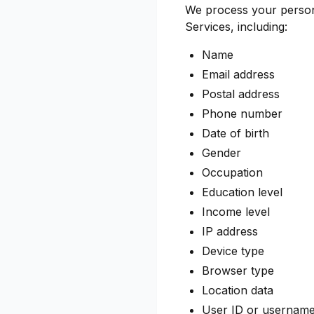
We process your persona
Services, including:
Name
Email address
Postal address
Phone number
Date of birth
Gender
Occupation
Education level
Income level
IP address
Device type
Browser type
Location data
User ID or usernam