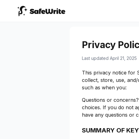
Privacy Poli
Last updated April 21, 2025
This privacy notice for
collect, store, use, an
such as when you:
Questions or concerns? 
choices. If you do not ag
have any questions or c
SUMMARY OF KEY