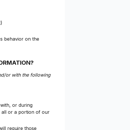
t)
's behavior on the
FORMATION?
nd/or with the following
with, or during
 all or a portion of our
ill require those