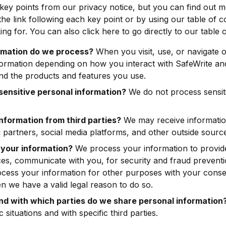
ey points from our privacy notice, but you can find out m
 the link following each key point or by using our table of c
ing for. You can also click here to go directly to our table 
rmation do we process?
When you visit, use, or navigate 
ormation depending on how you interact with SafeWrite and
nd the products and features you use.
ensitive personal information?
We do not process sensit
nformation from third parties?
We may receive informatio
 partners, social media platforms, and other outside sourc
your information?
We process your information to provid
ces, communicate with you, for security and fraud prevent
ocess your information for other purposes with your cons
n we have a valid legal reason to do so.
and with which parties do we share personal information
c situations and with specific third parties.