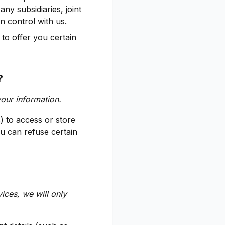
any subsidiaries, joint
 control with us.
to offer you certain
?
your information.
) to access or store
u can refuse certain
vices, we will only