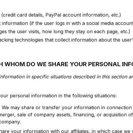
credit card details, PayPal account information, etc.)
information (if the user logs in with a social media accoun
es the user visits, how long they stay on each page, etc.)
acking technologies that collect information about the user
TH WHOM DO WE SHARE YOUR PERSONAL IN
nformation in specific situations described in this section a
ur personal information in the following situations:
.
We may share or transfer your information in connection 
merger, sale of company assets, financing, or acquisition of
 company.
re your information with our affiliates, in which case we w