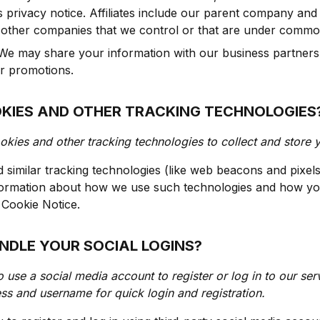
is privacy notice. Affiliates include our parent company and 
 other companies that we control or that are under common
e may share your information with our business partners 
or promotions.
OKIES AND OTHER TRACKING TECHNOLOGIES
kies and other tracking technologies to collect and store 
similar tracking technologies (like web beacons and pixels
nformation about how we use such technologies and how yo
r Cookie Notice.
NDLE YOUR SOCIAL LOGINS?
o use a social media account to register or log in to our ser
ss and username for quick login and registration.