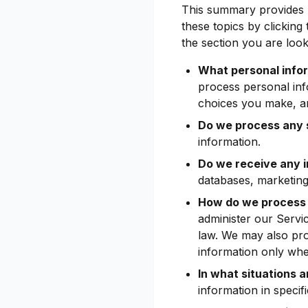
This summary provides k
these topics by clicking
the section you are look
What personal info
process personal inf
choices you make, a
Do we process any s
information.
Do we receive any i
databases, marketing
How do we process 
administer our Servi
law. We may also pr
information only whe
In what situations 
information in specifi