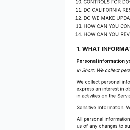
CONTROLS FOR DO
DO CALIFORNIA RE
DO WE MAKE UPDAT
HOW CAN YOU CON
HOW CAN YOU REVI
1. WHAT INFORMA
Personal information yo
In Short: We collect per
We collect personal info
express an interest in 
in activities on the Ser
Sensitive Information. W
All personal informatio
us of any changes to su