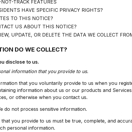
-NOT-TRACK FEATURES
SIDENTS HAVE SPECIFIC PRIVACY RIGHTS?
ES TO THIS NOTICE?
TACT US ABOUT THIS NOTICE?
EW, UPDATE, OR DELETE THE DATA WE COLLECT FRO
TION DO WE COLLECT?
u disclose to us.
sonal information that you provide to us.
rmation that you voluntarily provide to us when you regist
obtaining information about us or our products and Services
vices, or otherwise when you contact us.
e do not process sensitive information.
n that you provide to us must be true, complete, and accur
ch personal information.