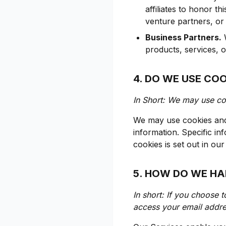
affiliates to honor th
venture partners, or
Business Partners.
W
products, services, 
4. DO WE USE CO
In Short: We may use coo
We may use cookies and 
information. Specific i
cookies is set out in ou
5. HOW DO WE HA
In short: If you choose t
access your email addre