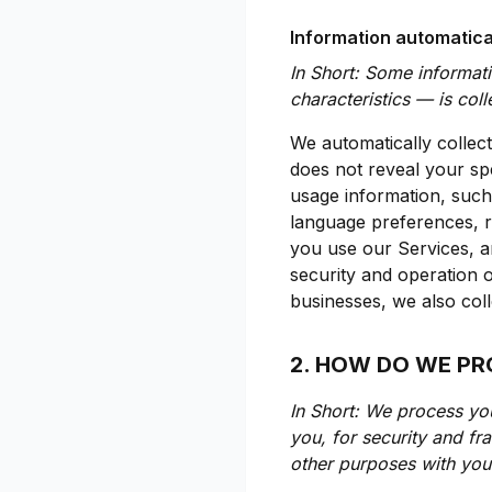
Information automatica
In Short: Some informat
characteristics — is col
We automatically collect
does not reveal your spe
usage information, such
language preferences, r
you use our Services, an
security and operation o
businesses, we also coll
2. HOW DO WE P
In Short: We process yo
you, for security and f
other purposes with you