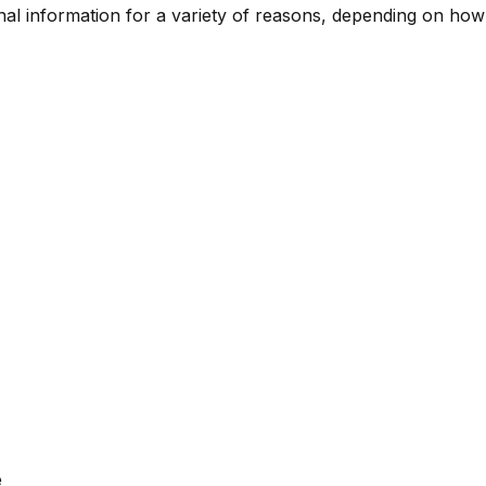
l information for a variety of reasons, depending on how 
e