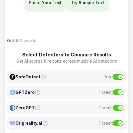
Paste Your Text
Try Sample Text
0
/4000
words
Select Detectors to Compare Results
Get AI scores & reports across multiple AI detectors
SafeDetect
Free
GPTZero
1
credit
ZeroGPT
1
credit
Originality.ai
1
credit