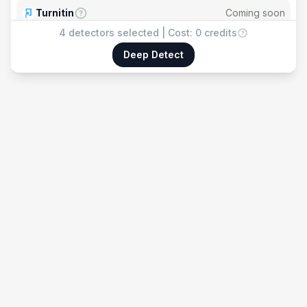
Turnitin
Coming soon
4
detectors selected | Cost:
0 credits
Copyleaks
Coming soon
Deep Detect
Winston AI
Coming soon