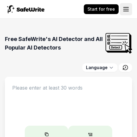
Start for free
Free SafeWrite's AI Detector and All
Popular AI Detectors
Language