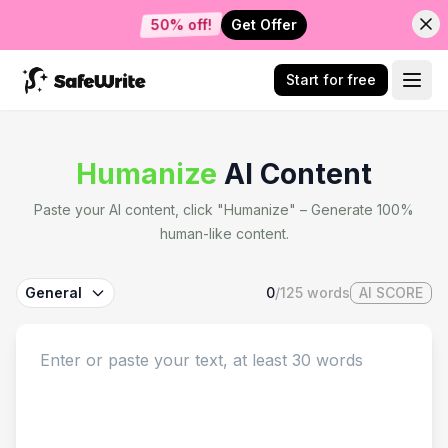
Get Offer
50% off!
Start for free
Humanize
AI Content
Paste your AI content, click "Humanize" – Generate 100%
human-like content.
General
0
/
125
words
AI SCORE