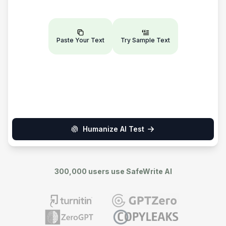
Paste Your Text
Try Sample Text
Humanize AI Test
300,000 users use SafeWrite AI