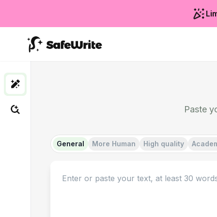
Lim
Paste y
General
More Human
High quality
Acade