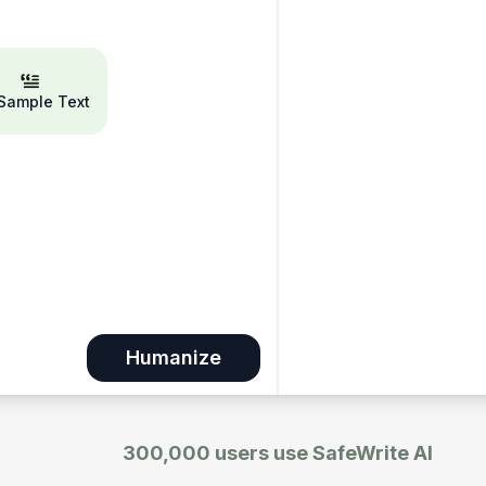
 Sample Text
Humanize
300,000 users use SafeWrite AI