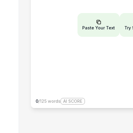
Paste Your Text
Try
0
/
125
words
AI SCORE