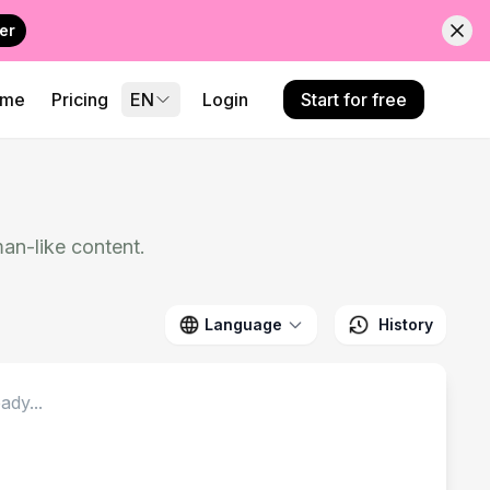
er
ome
Pricing
EN
Login
Start for free
an-like content.
Language
History
ady...