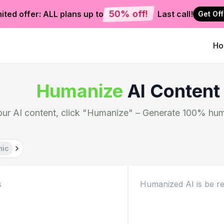
50% off!
ited offer: ALL plans up to
Last call!
Get Off
H
Humanize
AI Content
our AI content, click "Humanize" – Generate 100% hum
mic
Humanized AI is be re